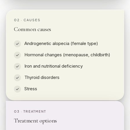
02 · CAUSES
Common causes
Androgenetic alopecia (female type)
Hormonal changes (menopause, childbirth)
Iron and nutritional deficiency
Thyroid disorders
Stress
03 · TREATMENT
Treatment options