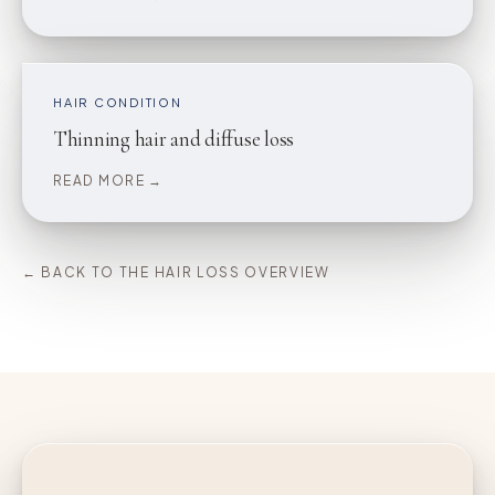
HAIR CONDITION
Thinning hair and diffuse loss
READ MORE →
← BACK TO THE HAIR LOSS OVERVIEW