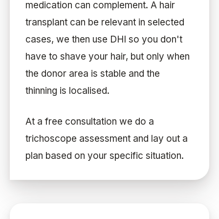
medication can complement. A hair
transplant can be relevant in selected
cases, we then use DHI so you don't
have to shave your hair, but only when
the donor area is stable and the
thinning is localised.
At a free consultation we do a
trichoscope assessment and lay out a
plan based on your specific situation.