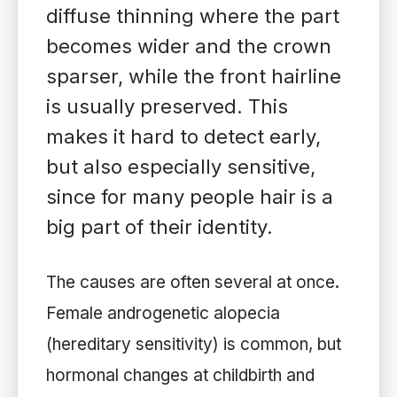
diffuse thinning where the part
becomes wider and the crown
sparser, while the front hairline
is usually preserved. This
makes it hard to detect early,
but also especially sensitive,
since for many people hair is a
big part of their identity.
The causes are often several at once.
Female androgenetic alopecia
(hereditary sensitivity) is common, but
hormonal changes at childbirth and