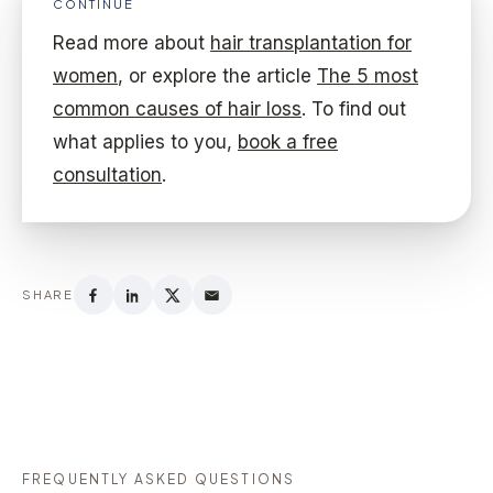
CONTINUE
Read more about
hair transplantation for
women
, or explore the article
The 5 most
common causes of hair loss
. To find out
what applies to you,
book a free
consultation
.
SHARE
FREQUENTLY ASKED QUESTIONS