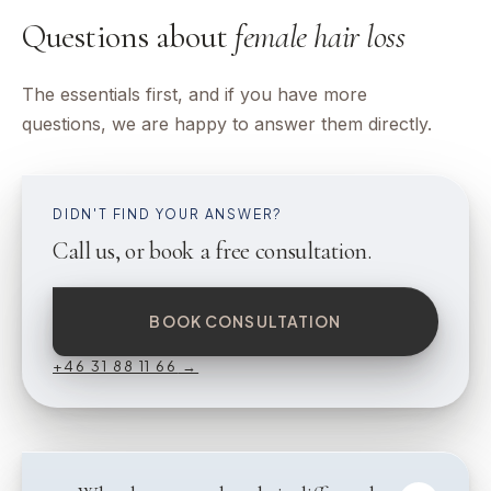
Questions about
female hair loss
The essentials first, and if you have more
questions, we are happy to answer them directly.
DIDN'T FIND YOUR ANSWER?
Call us, or book a free consultation.
BOOK CONSULTATION
+46 31 88 11 66
→