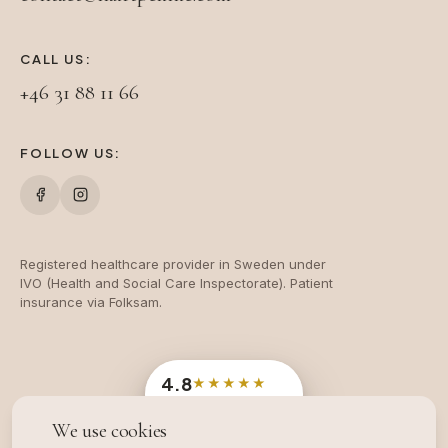
CALL US:
+46 31 88 11 66
FOLLOW US:
Registered healthcare provider in Sweden under
IVO (Health and Social Care Inspectorate). Patient
insurance via Folksam.
4.8
★★★★★
Google
· 204 reviews
We use cookies
OFFICIAL SWEDISH INDUSTRY AWARD