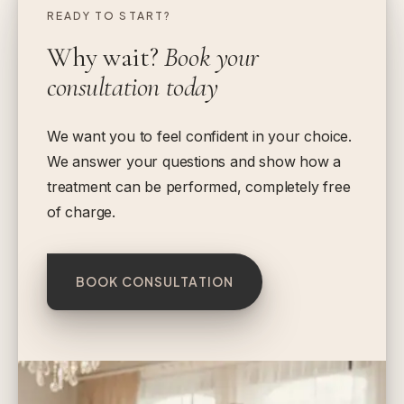
READY TO START?
Why wait?
Book your
consultation today
We want you to feel confident in your choice.
We answer your questions and show how a
treatment can be performed, completely free
of charge.
BOOK CONSULTATION