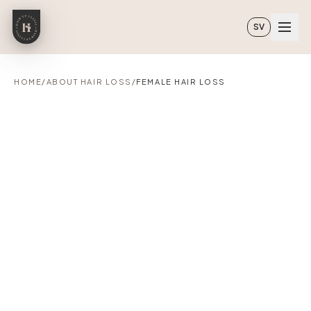
Skip to main content
SV
HOME
/
ABOUT HAIR LOSS
/
FEMALE HAIR LOSS