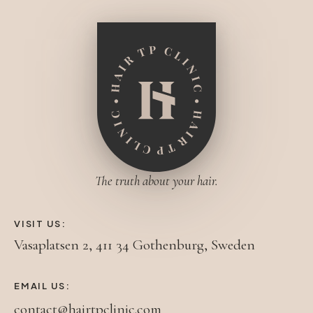
The truth about your hair.
VISIT US:
Vasaplatsen 2, 411 34 Gothenburg, Sweden
EMAIL US:
contact@hairtpclinic.com