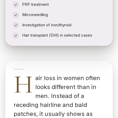
PRP treatment
Microneedling
Investigation of iron/thyroid
Hair transplant (DHI) in selected cases
H
air loss in women often
looks different than in
men. Instead of a
receding hairline and bald
patches, it usually shows as