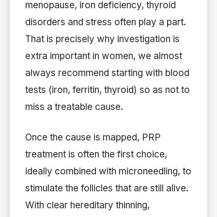
menopause, iron deficiency, thyroid
disorders and stress often play a part.
That is precisely why investigation is
extra important in women, we almost
always recommend starting with blood
tests (iron, ferritin, thyroid) so as not to
miss a treatable cause.
Once the cause is mapped, PRP
treatment is often the first choice,
ideally combined with microneedling, to
stimulate the follicles that are still alive.
With clear hereditary thinning,