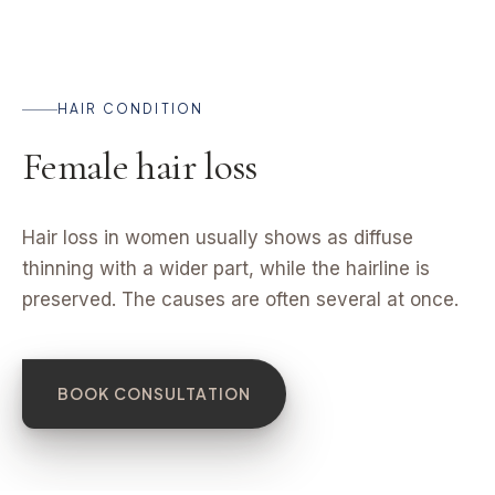
HAIR CONDITION
Female hair loss
Hair loss in women usually shows as diffuse
thinning with a wider part, while the hairline is
preserved. The causes are often several at once.
BOOK CONSULTATION