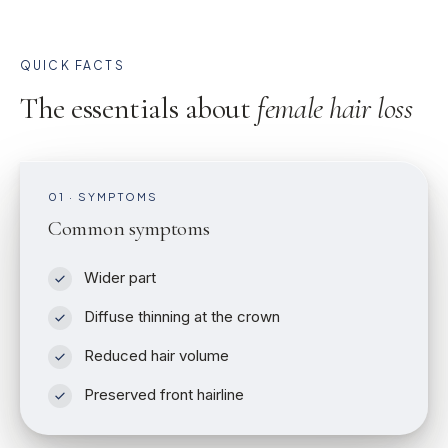
QUICK FACTS
The essentials about
female hair loss
01 · SYMPTOMS
Common symptoms
Wider part
Diffuse thinning at the crown
Reduced hair volume
Preserved front hairline