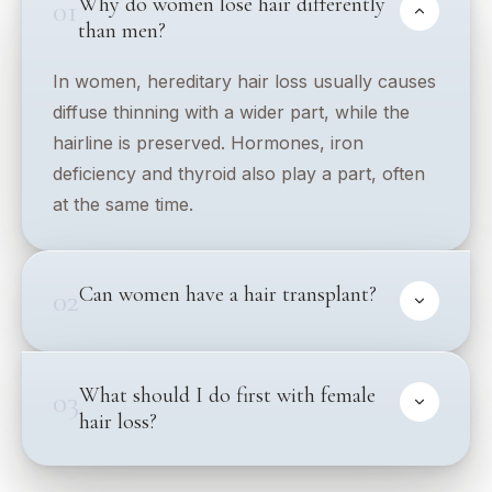
Why do women lose hair differently
01
than men?
In women, hereditary hair loss usually causes
diffuse thinning with a wider part, while the
hairline is preserved. Hormones, iron
deficiency and thyroid also play a part, often
at the same time.
Can women have a hair transplant?
02
What should I do first with female
03
hair loss?