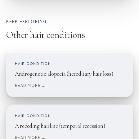
KEEP EXPLORING
Other hair conditions
HAIR CONDITION
Androgenetic alopecia (hereditary hair loss)
READ MORE →
HAIR CONDITION
A receding hairline (temporal recession)
READ MORE →