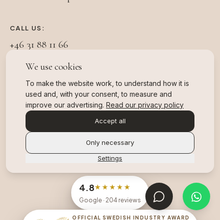
CALL US:
+46 31 88 11 66
We use cookies
FOLLOW US:
To make the website work, to understand how it is
used and, with your consent, to measure and
improve our advertising.
Read our privacy policy
Accept all
Registered healthcare provider in Sweden under
IVO (Health and Social Care Inspectorate). Patient
Only necessary
insurance via Folksam.
Settings
4.8
★★★★★
Google
· 204 reviews
OFFICIAL SWEDISH INDUSTRY AWARD