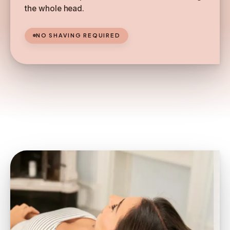
the whole head.
NO SHAVING REQUIRED