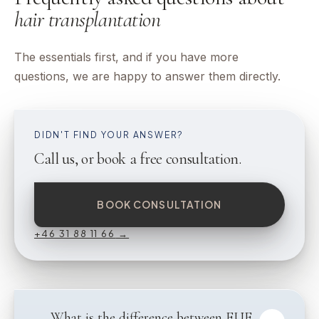
hair transplantation
The essentials first, and if you have more
questions, we are happy to answer them directly.
DIDN'T FIND YOUR ANSWER?
Call us, or book a free consultation.
BOOK CONSULTATION
+46 31 88 11 66
→
What is the difference between FUE