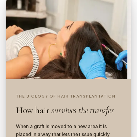
THE BIOLOGY OF HAIR TRANSPLANTATION
How hair
survives the transfer
When a graft is moved to a new area it is
placed in a way that lets the tissue quickly