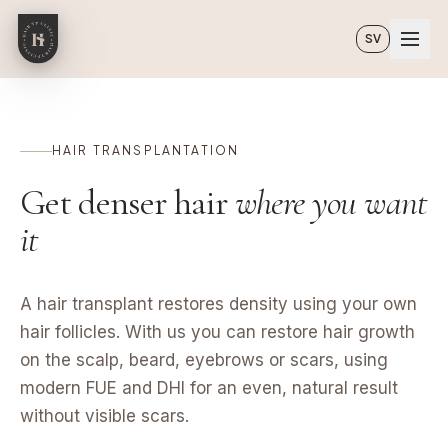
Skip to main content
SV
HAIR TRANSPLANTATION
Get denser hair
where you want
it
A hair transplant restores density using your own
hair follicles. With us you can restore hair growth
on the scalp, beard, eyebrows or scars, using
modern FUE and DHI for an even, natural result
without visible scars.