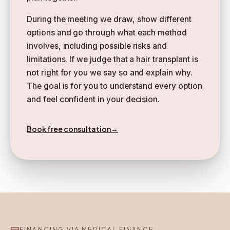
During the meeting we draw, show different
options and go through what each method
involves, including possible risks and
limitations. If we judge that a hair transplant is
not right for you we say so and explain why.
The goal is for you to understand every option
and feel confident in your decision.
Book free consultation
→
FINANCING VIA MEDICAL FINANCE