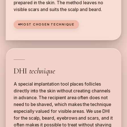
prepared in the skin. The method leaves no
visible scars and suits the scalp and beard.
MOST CHOSEN TECHNIQUE
DHI
technique
A special implantation tool places follicles
directly into the skin without creating channels
in advance. The recipient area often does not
need to be shaved, which makes the technique
especially valued for visible areas. We use DHI
for the scalp, beard, eyebrows and scars, and it
often makes it possible to treat without shaving