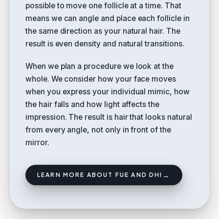
possible to move one follicle at a time. That
means we can angle and place each follicle in
the same direction as your natural hair. The
result is even density and natural transitions.
When we plan a procedure we look at the
whole. We consider how your face moves
when you express your individual mimic, how
the hair falls and how light affects the
impression. The result is hair that looks natural
from every angle, not only in front of the
mirror.
→
LEARN MORE ABOUT FUE AND DHI