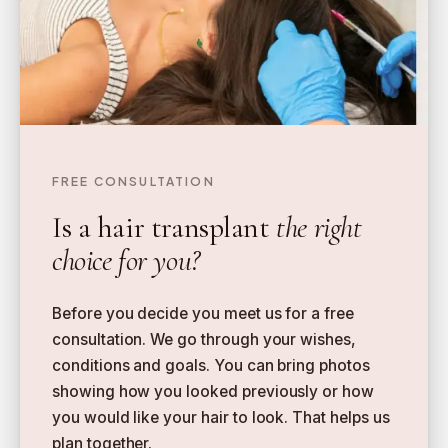
FREE CONSULTATION
Is a hair transplant
the right
choice for you?
Before you decide you meet us for a free
consultation. We go through your wishes,
conditions and goals. You can bring photos
showing how you looked previously or how
you would like your hair to look. That helps us
plan together.