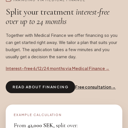
Split your treatment
interest-free
over up to 24 months
Together with Medical Finance we offer financing so you
can get started right away. We tailor a plan that suits your
budget. The application takes a few minutes and you
usually get a decision the same day.
Interest-free 6/12/24 months via Medical Finance
→
Free consultation
→
READ ABOUT FINANCING
EXAMPLE CALCULATION
From
42,000
SEK
, split over: