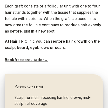
Each graft consists of a follicular unit with one to four
hair strands together with the tissue that supplies the
follicle with nutrients. When the graft is placed in its
new area the follicle continues to produce hair exactly
as before, just in a new spot.
At Hair TP Clinic you can restore hair growth on the
scalp, beard, eyebrows or scars.
Book free consultation
→
Areas we treat
Scalp, for men
, receding hairline, crown, mid-
scalp, full coverage