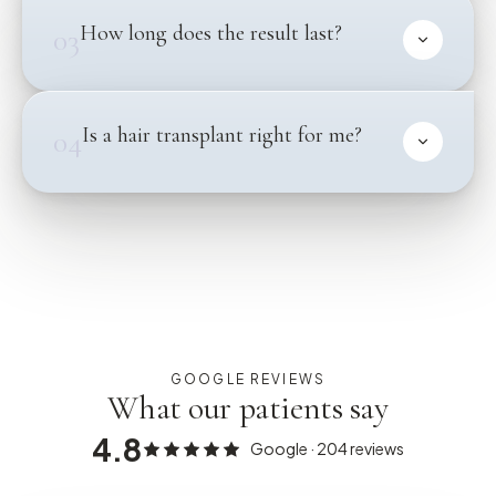
How long does the result last?
03
Is a hair transplant right for me?
04
GOOGLE REVIEWS
What our patients say
4.8
Google ·
204
reviews