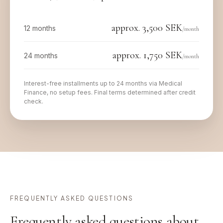
approx.
3,500
SEK
12 months
/month
approx.
1,750
SEK
24 months
/month
Interest-free installments up to 24 months via Medical
Finance, no setup fees. Final terms determined after credit
check.
FREQUENTLY ASKED QUESTIONS
Frequently asked questions about