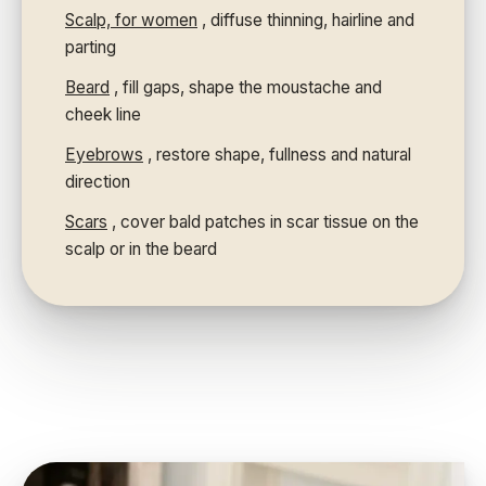
Scalp, for women
, diffuse thinning, hairline and
parting
Beard
, fill gaps, shape the moustache and
cheek line
Eyebrows
, restore shape, fullness and natural
direction
Scars
, cover bald patches in scar tissue on the
scalp or in the beard