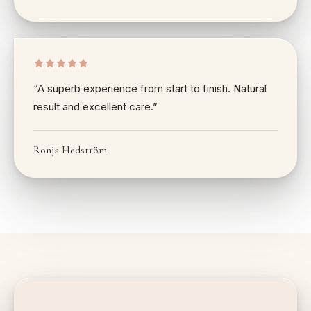
“
A superb experience from start to finish. Natural
result and excellent care.
”
Ronja Hedström