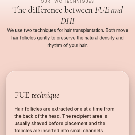
OUR TWO TECHNIQUES
The difference between
FUE and
DHI
We use two techniques for hair transplantation. Both move
hair follicles gently to preserve the natural density and
rhythm of your hair.
FUE
technique
Hair follicles are extracted one at a time from
the back of the head. The recipient area is
usually shaved before placement and the
follicles are inserted into small channels