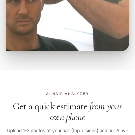
AI HAIR ANALYZER
Get a quick estimate
from your
own phone
Upload 1-3 photos of your hair (top + sides) and our AI will