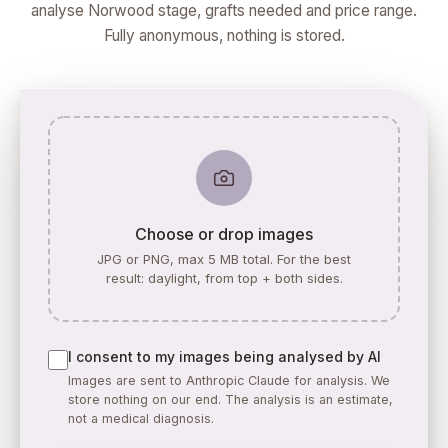
analyse Norwood stage, grafts needed and price range.
Fully anonymous, nothing is stored.
Choose or drop images
JPG or PNG, max 5 MB total. For the best
result: daylight, from top + both sides.
I consent to my images being analysed by AI
Images are sent to Anthropic Claude for analysis. We
store nothing on our end. The analysis is an estimate,
not a medical diagnosis.