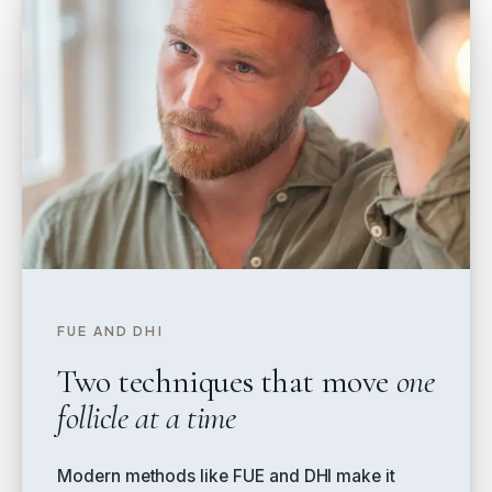
FUE AND DHI
Two techniques that move
one
follicle at a time
Modern methods like FUE and DHI make it