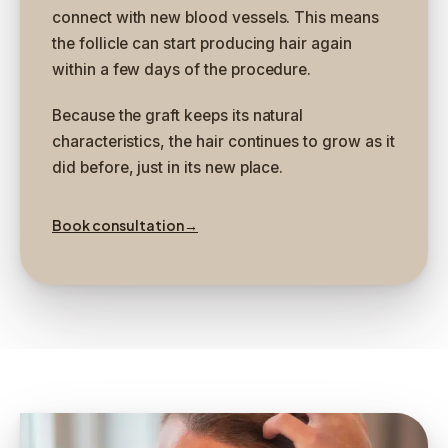
connect with new blood vessels. This means
the follicle can start producing hair again
within a few days of the procedure.
Because the graft keeps its natural
characteristics, the hair continues to grow as it
did before, just in its new place.
Book consultation
→