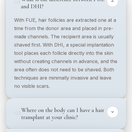
01
and DHI?
With FUE, hair follicles are extracted one at a
time from the donor area and placed in pre-
made channels. The recipient area is usually
shaved first. With DHI, a special implantation
tool places each follicle directly into the skin
without creating channels in advance, and the
area often does not need to be shaved. Both
techniques are minimally invasive and leave
no visible scars.
Where on the body can I have a hair
02
transplant at your clinic?