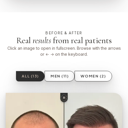
BEFORE & AFTER
Real
results
from real patients
Click an image to open in fullscreen. Browse with the arrows
or ← → on the keyboard.
ALL (13)
MEN (11)
WOMEN (2)