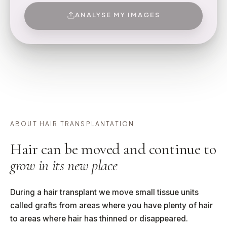
ANALYSE MY IMAGES
ABOUT HAIR TRANSPLANTATION
Hair can be moved and continue to
grow in its new place
During a hair transplant we move small tissue units
called grafts from areas where you have plenty of hair
to areas where hair has thinned or disappeared.