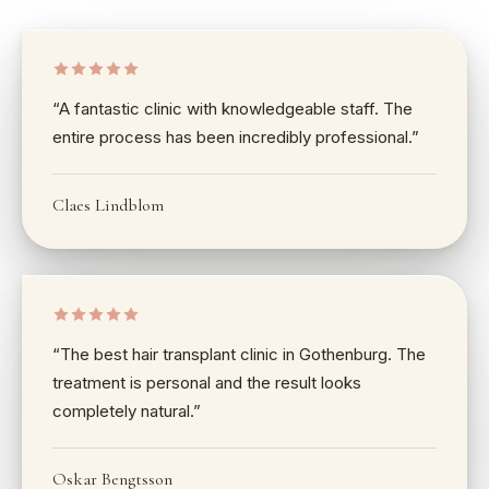
“
A fantastic clinic with knowledgeable staff. The
entire process has been incredibly professional.
”
Claes Lindblom
“
The best hair transplant clinic in Gothenburg. The
treatment is personal and the result looks
completely natural.
”
Oskar Bengtsson