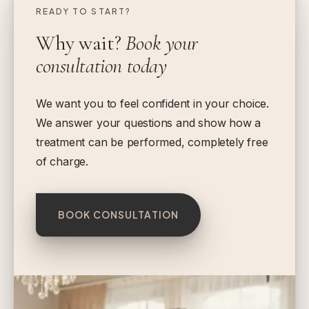
READY TO START?
Why wait?
Book your
consultation today
We want you to feel confident in your choice.
We answer your questions and show how a
treatment can be performed, completely free
of charge.
BOOK CONSULTATION