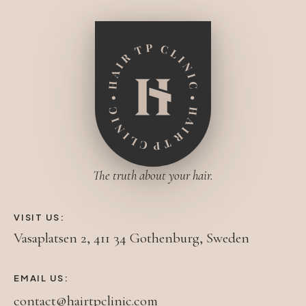
The truth about your hair.
VISIT US:
Vasaplatsen 2, 411 34 Gothenburg, Sweden
EMAIL US:
contact@hairtpclinic.com