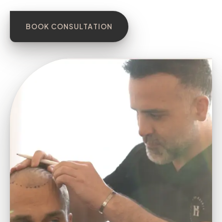
BOOK CONSULTATION