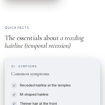
QUICK FACTS
The essentials about
a receding
hairline (temporal recession)
01 · SYMPTOMS
Common symptoms
Receded hairline at the temples
M-shaped hairline
Thinner hair at the front