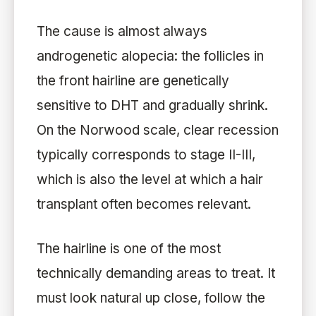
The cause is almost always
androgenetic alopecia: the follicles in
the front hairline are genetically
sensitive to DHT and gradually shrink.
On the Norwood scale, clear recession
typically corresponds to stage II-III,
which is also the level at which a hair
transplant often becomes relevant.
The hairline is one of the most
technically demanding areas to treat. It
must look natural up close, follow the