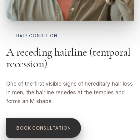
HAIR CONDITION
A receding hairline (temporal
recession)
One of the first visible signs of hereditary hair loss
in men, the hairline recedes at the temples and
forms an M shape.
BOOK CONSULTATION