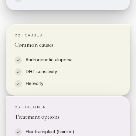
02 · CAUSES
Common causes
Androgenetic alopecia
DHT sensitivity
Heredity
03 · TREATMENT
Treatment options
Hair transplant (hairline)