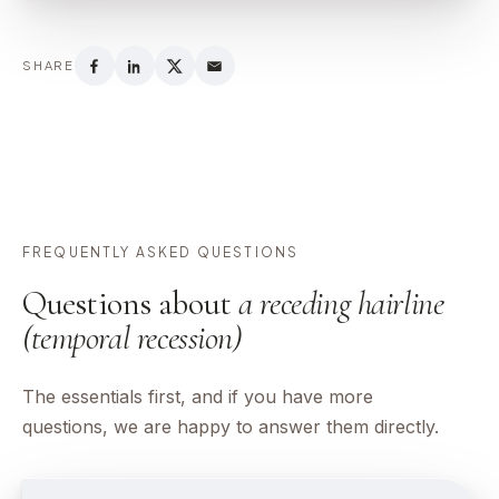
SHARE
FREQUENTLY ASKED QUESTIONS
Questions about
a receding hairline
(temporal recession)
The essentials first, and if you have more
questions, we are happy to answer them directly.