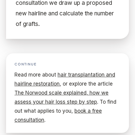
consultation we draw up a proposed
new hairline and calculate the number
of grafts.
CONTINUE
Read more about
hair transplantation and
hairline restoration
, or explore the article
The Norwood scale explained, how we
assess your hair loss step by step
. To find
out what applies to you,
book a free
consultation
.