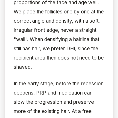
proportions of the face and age well.
We place the follicles one by one at the
correct angle and density, with a soft,
irregular front edge, never a straight
"wall". When densifying a hairline that
still has hair, we prefer DHI, since the
recipient area then does not need to be
shaved.
In the early stage, before the recession
deepens, PRP and medication can
slow the progression and preserve
more of the existing hair. At a free