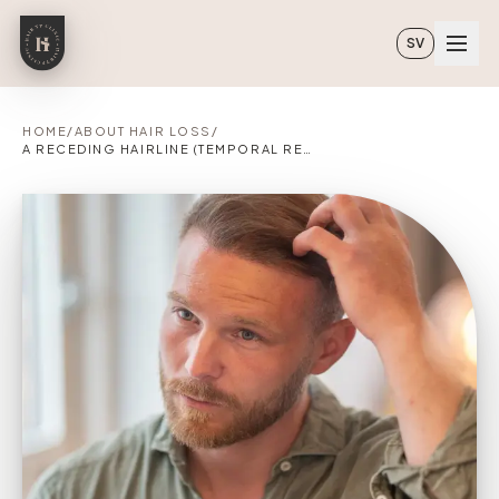
Skip to main content
SV
HOME
/
ABOUT HAIR LOSS
/
A RECEDING HAIRLINE (TEMPORAL RECESSION)