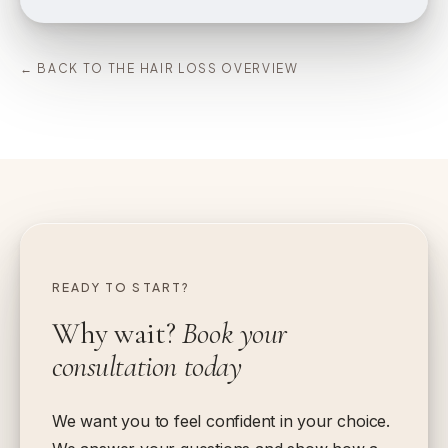
← BACK TO THE HAIR LOSS OVERVIEW
READY TO START?
Why wait?
Book your
consultation today
We want you to feel confident in your choice.