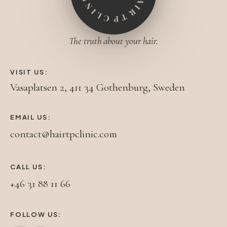
The truth about your hair.
VISIT US:
Vasaplatsen 2, 411 34 Gothenburg, Sweden
EMAIL US:
contact@hairtpclinic.com
CALL US:
+46 31 88 11 66
FOLLOW US: