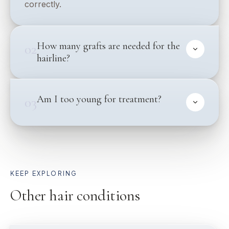
correctly.
How many grafts are needed for the
02
hairline?
Am I too young for treatment?
03
KEEP EXPLORING
Other hair conditions