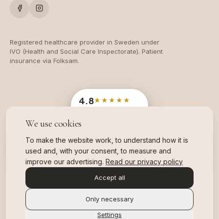
Registered healthcare provider in Sweden under
IVO (Health and Social Care Inspectorate). Patient
insurance via Folksam.
4.8
★★★★★
Google
· 204 reviews
We use cookies
OFFICIAL SWEDISH INDUSTRY AWARD
Branschvinnare
To make the website work, to understand how it is
2025 & 2026, TWO YEARS IN A ROW
used and, with your consent, to measure and
,
read more about our awards
improve our advertising.
Read our privacy policy
Accept all
Only necessary
Settings