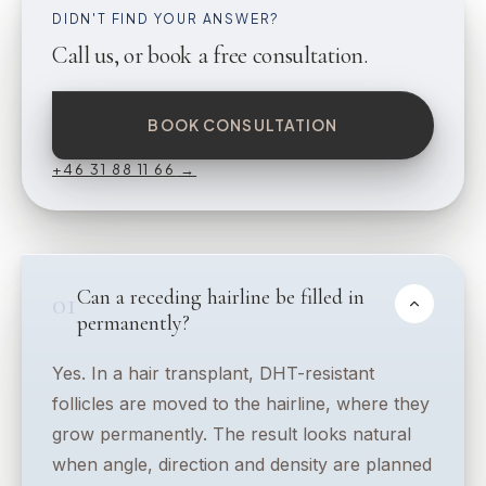
DIDN'T FIND YOUR ANSWER?
Call us, or book a free consultation.
BOOK CONSULTATION
+46 31 88 11 66
→
Can a receding hairline be filled in
01
permanently?
Yes. In a hair transplant, DHT-resistant
follicles are moved to the hairline, where they
grow permanently. The result looks natural
when angle, direction and density are planned