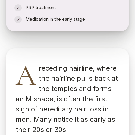
PRP treatment
Medication in the early stage
A
receding hairline, where
the hairline pulls back at
the temples and forms
an M shape, is often the first
sign of hereditary hair loss in
men. Many notice it as early as
their 20s or 30s.