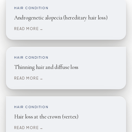
HAIR CONDITION
Androgenetic alopecia (hereditary hair loss)
READ MORE →
HAIR CONDITION
Thinning hair and diffuse loss
READ MORE →
HAIR CONDITION
Hair loss at the crown (vertex)
READ MORE →