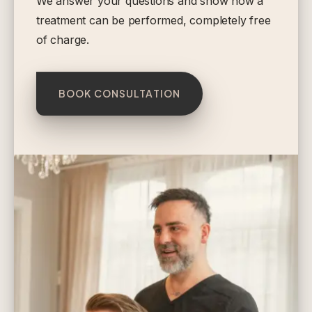
We answer your questions and show how a
treatment can be performed, completely free
of charge.
BOOK CONSULTATION