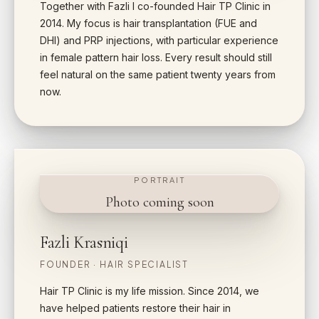
Together with Fazli I co-founded Hair TP Clinic in
2014. My focus is hair transplantation (FUE and
DHI) and PRP injections, with particular experience
in female pattern hair loss. Every result should still
feel natural on the same patient twenty years from
now.
PORTRAIT
Photo coming soon
Fazli Krasniqi
FOUNDER · HAIR SPECIALIST
Hair TP Clinic is my life mission. Since 2014, we
have helped patients restore their hair in