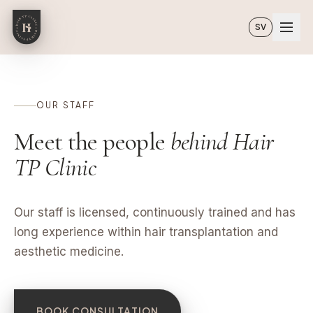
Skip to main content
SV
OUR STAFF
Meet the people
behind Hair
TP Clinic
Our staff is licensed, continuously trained and has
long experience within hair transplantation and
aesthetic medicine.
BOOK CONSULTATION