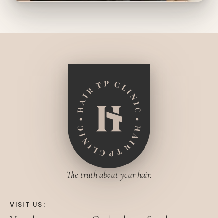
The truth about your hair.
VISIT US: