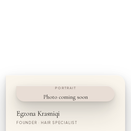
PORTRAIT
Photo coming soon
Egzona Krasniqi
FOUNDER · HAIR SPECIALIST