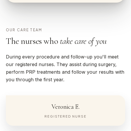
OUR CARE TEAM
The nurses who
take care of you
During every procedure and follow-up you'll meet
our registered nurses. They assist during surgery,
perform PRP treatments and follow your results with
you through the first year.
Veronica E.
REGISTERED NURSE