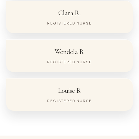
Clara R.
REGISTERED NURSE
Wendela B.
REGISTERED NURSE
Louise B.
REGISTERED NURSE