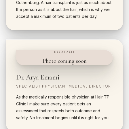
Gothenburg. A hair transplant is just as much about
the person as it is about the hair, which is why we
accept a maximum of two patients per day.
PORTRAIT
Photo coming soon
Dr. Arya Emami
SPECIALIST PHYSICIAN · MEDICAL DIRECTOR
As the medically responsible physician at Hair TP
Clinic I make sure every patient gets an
assessment that respects both outcome and
safety. No treatment begins until it is right for you.