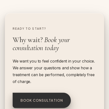
READY TO START?
Why wait?
Book your
consultation today
We want you to feel confident in your choice.
We answer your questions and show how a
treatment can be performed, completely free
of charge.
BOOK CONSULTATION