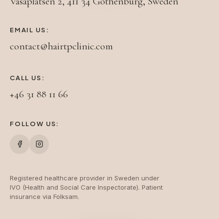
Vasaplatsen 2, 411 34 Gothenburg, Sweden
EMAIL US:
contact@hairtpclinic.com
CALL US:
+46 31 88 11 66
FOLLOW US:
Registered healthcare provider in Sweden under
IVO (Health and Social Care Inspectorate). Patient
insurance via Folksam.