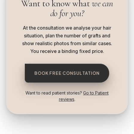
Want to know what
we can
do for you?
At the consultation we analyse your hair
situation, plan the number of grafts and
show realistic photos from similar cases.
You receive a binding fixed price.
BOOK FREE CONSULTATION
Want to read patient stories?
Go to Patient
reviews
.