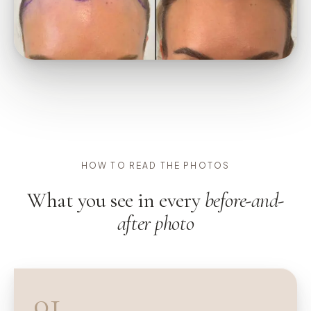
HOW TO READ THE PHOTOS
What you see in every
before-and-
after photo
01