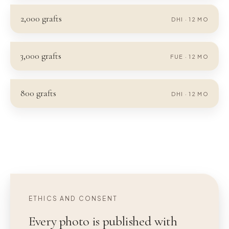
2,000
grafts
DHI
·
12
MO
3,000
grafts
FUE
·
12
MO
800
grafts
DHI
·
12
MO
ETHICS AND CONSENT
Every photo is published with