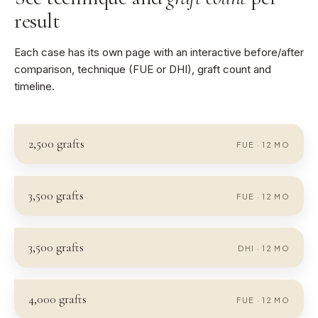
result
Each case has its own page with an interactive before/after
comparison, technique (FUE or DHI), graft count and
timeline.
2,500
grafts
FUE
·
12
MO
3,500
grafts
FUE
·
12
MO
3,500
grafts
DHI
·
12
MO
4,000
grafts
FUE
·
12
MO