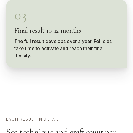
03
Final result 10-12 months
The full result develops over a year. Follicles
take time to activate and reach their final
density.
EACH RESULT IN DETAIL
See technique and
graft count
per