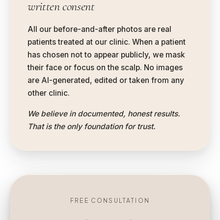
written consent
All our before-and-after photos are real
patients treated at our clinic. When a patient
has chosen not to appear publicly, we mask
their face or focus on the scalp. No images
are AI-generated, edited or taken from any
other clinic.
We believe in documented, honest results.
That is the only foundation for trust.
FREE CONSULTATION