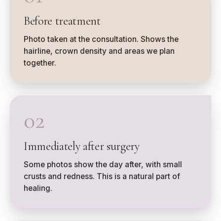
Before treatment
Photo taken at the consultation. Shows the
hairline, crown density and areas we plan
together.
02
Immediately after surgery
Some photos show the day after, with small
crusts and redness. This is a natural part of
healing.