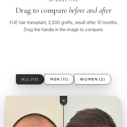
INTERACTIVE
Drag to compare
before and after
FUE hair transplant, 2,500 grafts, result after 12 months.
Drag the handle in the image to compare.
BEFORE
AFTER 12 MO
ALL (13)
MEN (11)
WOMEN (2)