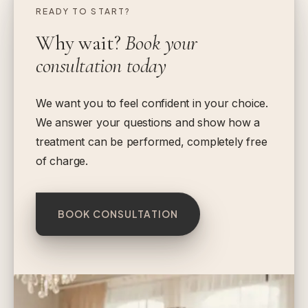
READY TO START?
Why wait?
Book your
consultation today
We want you to feel confident in your choice.
We answer your questions and show how a
treatment can be performed, completely free
of charge.
BOOK CONSULTATION