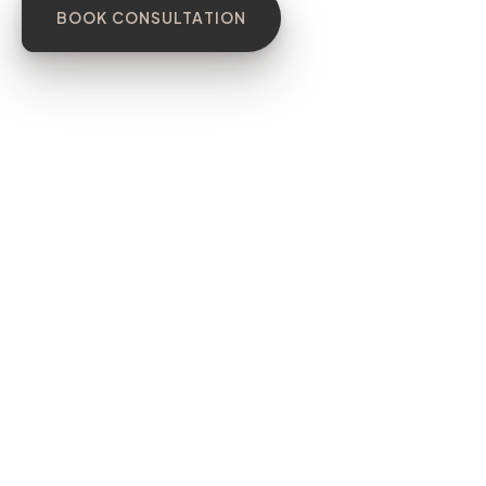
BOOK CONSULTATION