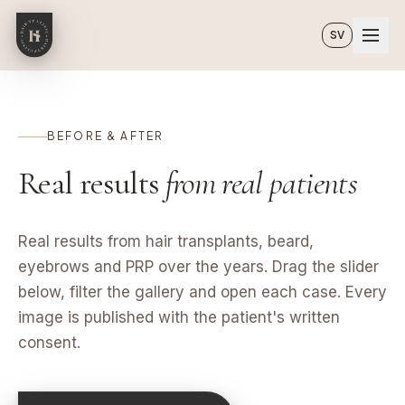
Skip to main content
SV
BEFORE & AFTER
Real results
from real patients
Real results from hair transplants, beard,
eyebrows and PRP over the years. Drag the slider
below, filter the gallery and open each case. Every
image is published with the patient's written
consent.