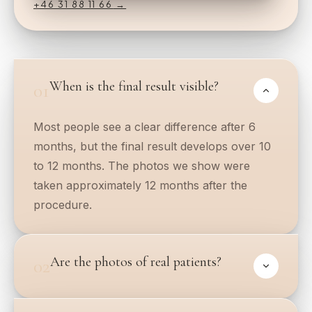
+46 31 88 11 66
→
When is the final result visible?
01
Most people see a clear difference after 6
months, but the final result develops over 10
to 12 months. The photos we show were
taken approximately 12 months after the
procedure.
Are the photos of real patients?
02