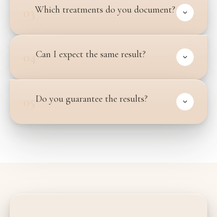
Which treatments do you document?
03
Can I expect the same result?
04
Do you guarantee the results?
05