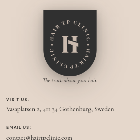
The truth about your hair.
VISIT US:
Vasaplatsen 2, 411 34 Gothenburg, Sweden
EMAIL US:
contact@hairtpclinic.com