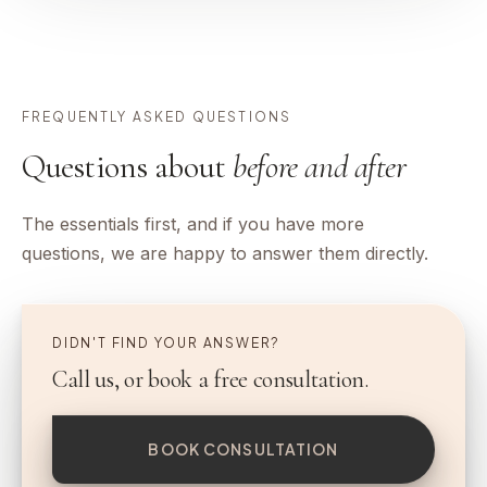
FREQUENTLY ASKED QUESTIONS
Questions about
before and after
The essentials first, and if you have more
questions, we are happy to answer them directly.
DIDN'T FIND YOUR ANSWER?
Call us, or book a free consultation.
BOOK CONSULTATION