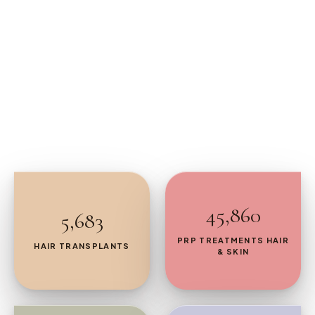
45,860
5,683
PRP TREATMENTS HAIR
HAIR TRANSPLANTS
& SKIN