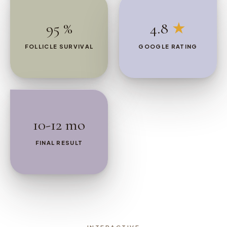
95 %
4.8
★
FOLLICLE SURVIVAL
GOOGLE RATING
10-12 mo
FINAL RESULT