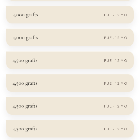
4,000
grafts
FUE
·
12
MO
4,000
grafts
FUE
·
12
MO
4,500
grafts
FUE
·
12
MO
4,500
grafts
FUE
·
12
MO
4,500
grafts
FUE
·
12
MO
4,500
grafts
FUE
·
12
MO