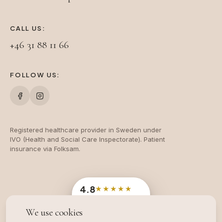
CALL US:
+46 31 88 11 66
FOLLOW US:
Registered healthcare provider in Sweden under
IVO (Health and Social Care Inspectorate). Patient
insurance via Folksam.
4.8
★★★★★
Google
· 204 reviews
We use cookies
OFFICIAL SWEDISH INDUSTRY AWARD