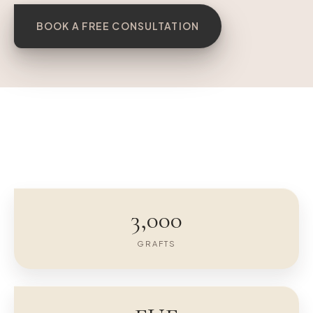
BOOK A FREE CONSULTATION
BEFORE
AFTER 12 MO
3,000
GRAFTS