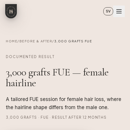
Skip to main content
SV
HOME
/
BEFORE & AFTER
/
3,000 GRAFTS FUE
DOCUMENTED RESULT
3,000 grafts FUE — female
hairline
A tailored FUE session for female hair loss, where
the hairline shape differs from the male one.
3,000 GRAFTS · FUE · RESULT AFTER 12 MONTHS