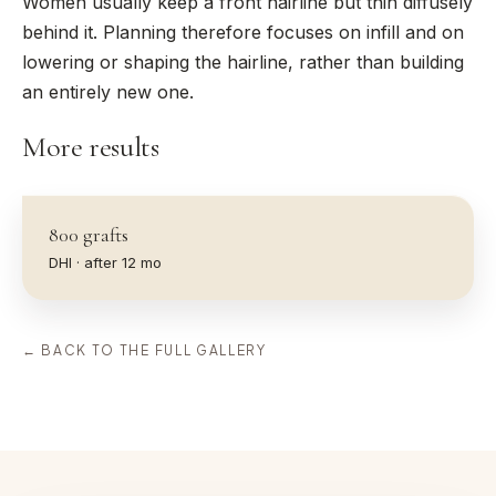
Women usually keep a front hairline but thin diffusely
behind it. Planning therefore focuses on infill and on
lowering or shaping the hairline, rather than building
an entirely new one.
More results
800
grafts
DHI
· after
12
mo
← BACK TO THE FULL GALLERY