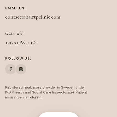
EMAIL US:
contact@hairtpclinic.com
CALL US:
+46 31 88 11 66
FOLLOW US:
Registered healthcare provider in Sweden under
IVO (Health and Social Care Inspectorate). Patient
insurance via Folksam.