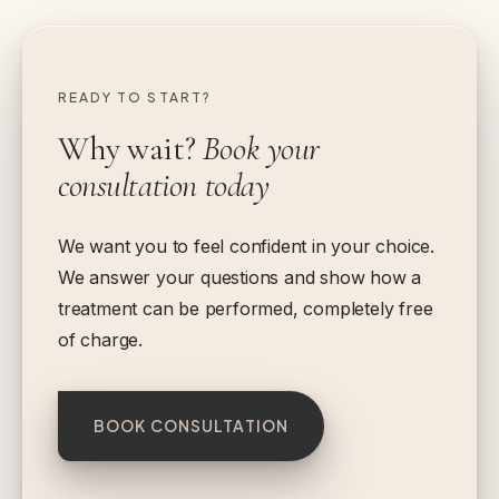
READY TO START?
Why wait?
Book your
consultation today
We want you to feel confident in your choice.
We answer your questions and show how a
treatment can be performed, completely free
of charge.
BOOK CONSULTATION