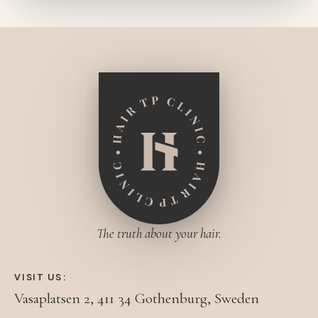
The truth about your hair.
VISIT US:
Vasaplatsen 2, 411 34 Gothenburg, Sweden