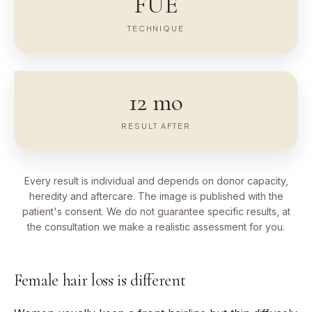
FUE
TECHNIQUE
12 mo
RESULT AFTER
Every result is individual and depends on donor capacity,
heredity and aftercare. The image is published with the
patient's consent. We do not guarantee specific results, at
the consultation we make a realistic assessment for you.
Female hair loss is different