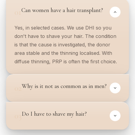
Can women have a hair transplant?
01
Yes, in selected cases. We use DHI so you
don't have to shave your hair. The condition
is that the cause is investigated, the donor
area stable and the thinning localised. With
diffuse thinning, PRP is often the first choice.
Why is it not as common as in men?
02
Do I have to shave my hair?
03