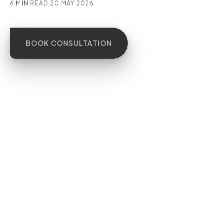
6 MIN READ
·
20 MAY 2026
BOOK CONSULTATION