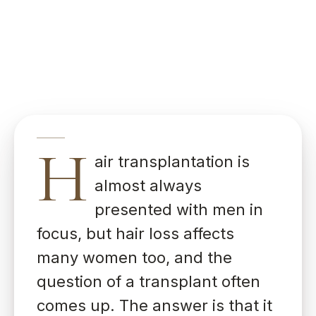
H
air transplantation is
almost always
presented with men in
focus, but hair loss affects
many women too, and the
question of a transplant often
comes up. The answer is that it