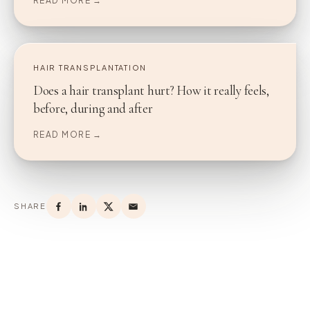
READ MORE →
HAIR TRANSPLANTATION
Does a hair transplant hurt? How it really feels,
before, during and after
READ MORE →
SHARE