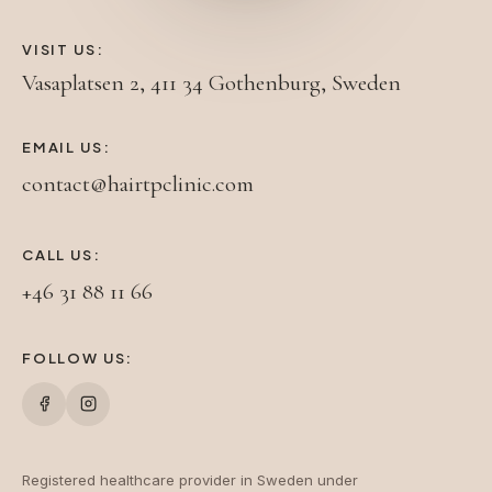
VISIT US:
Vasaplatsen 2, 411 34 Gothenburg, Sweden
EMAIL US:
contact@hairtpclinic.com
CALL US:
+46 31 88 11 66
FOLLOW US:
Registered healthcare provider in Sweden under