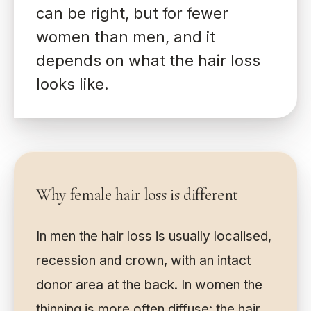
can be right, but for fewer
women than men, and it
depends on what the hair loss
looks like.
Why female hair loss is different
In men the hair loss is usually localised,
recession and crown, with an intact
donor area at the back. In women the
thinning is more often diffuse: the hair