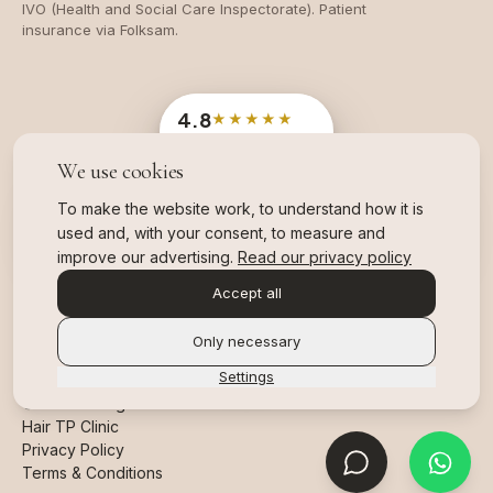
IVO (Health and Social Care Inspectorate). Patient
insurance via Folksam.
4.8
★★★★★
Google
· 204 reviews
We use cookies
OFFICIAL SWEDISH INDUSTRY AWARD
Branschvinnare
To make the website work, to understand how it is
2025 & 2026, TWO YEARS IN A ROW
used and, with your consent, to measure and
,
read more about our awards
improve our advertising.
Read our privacy policy
Accept all
Only necessary
Settings
©
2026
All Rights Reserved.
Hair TP Clinic
Privacy Policy
Terms & Conditions