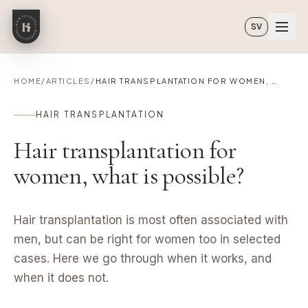
Skip to main content
SV
HOME
/
ARTICLES
/
HAIR TRANSPLANTATION FOR WOMEN, WHAT IS POSSIBLE?
HAIR TRANSPLANTATION
Hair transplantation for
women, what is possible?
Hair transplantation is most often associated with
men, but can be right for women too in selected
cases. Here we go through when it works, and
when it does not.