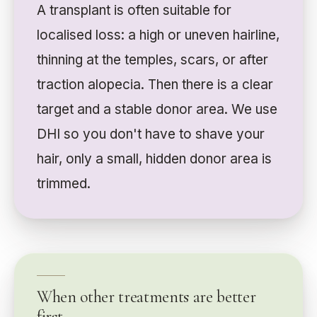
A transplant is often suitable for
localised loss: a high or uneven hairline,
thinning at the temples, scars, or after
traction alopecia. Then there is a clear
target and a stable donor area. We use
DHI so you don't have to shave your
hair, only a small, hidden donor area is
trimmed.
When other treatments are better
first