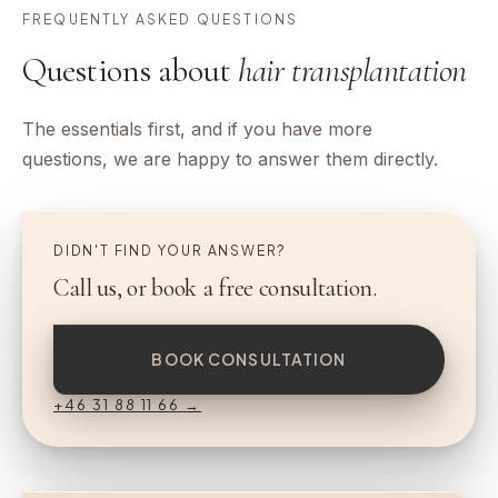
FREQUENTLY ASKED QUESTIONS
Questions about
hair transplantation
The essentials first, and if you have more
questions, we are happy to answer them directly.
DIDN'T FIND YOUR ANSWER?
Call us, or book a free consultation.
BOOK CONSULTATION
+46 31 88 11 66
→