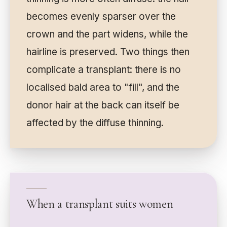
becomes evenly sparser over the
crown and the part widens, while the
hairline is preserved. Two things then
complicate a transplant: there is no
localised bald area to "fill", and the
donor hair at the back can itself be
affected by the diffuse thinning.
When a transplant suits women