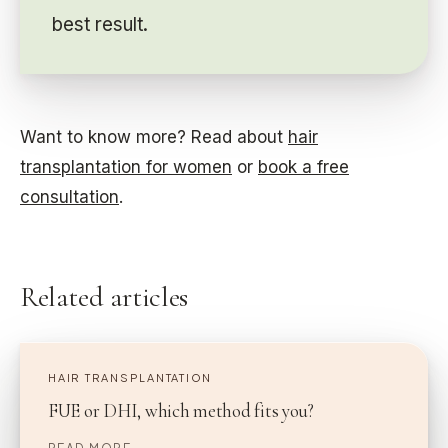
best result.
Want to know more? Read about
hair
transplantation for women
or
book a free
consultation
.
Related articles
HAIR TRANSPLANTATION
FUE or DHI, which method fits you?