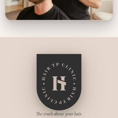
The truth about your hair.