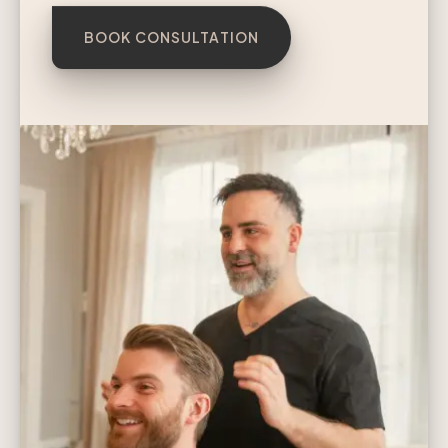
BOOK CONSULTATION