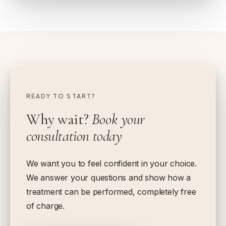
READY TO START?
Why wait?
Book your
consultation today
We want you to feel confident in your choice.
We answer your questions and show how a
treatment can be performed, completely free
of charge.