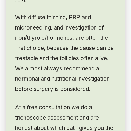
With diffuse thinning, PRP and
microneedling, and investigation of
iron/thyroid/hormones, are often the
first choice, because the cause can be
treatable and the follicles often alive.
We almost always recommend a
hormonal and nutritional investigation
before surgery is considered.
At a free consultation we do a
trichoscope assessment and are
honest about which path gives you the