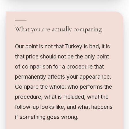
What you are actually comparing
Our point is not that Turkey is bad, it is
that price should not be the only point
of comparison for a procedure that
permanently affects your appearance.
Compare the whole: who performs the
procedure, what is included, what the
follow-up looks like, and what happens
if something goes wrong.