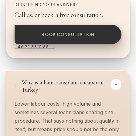
DIDN'T FIND YOUR ANSWER?
Call us, or book a free consultation.
BOOK CONSULTATION
+46 31 88 11 66
→
Why is a hair transplant cheaper in
01
Turkey?
Lower labour costs, high volume and
sometimes several technicians sharing one
procedure. That says nothing about quality in
itself, but means price should not be the only