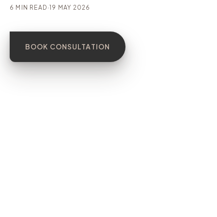
6 MIN READ
·
19 MAY 2026
BOOK CONSULTATION