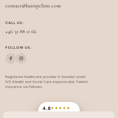
contact@hairtpclinic.com
CALL US:
+46 31 88 11 66
FOLLOW US:
Registered healthcare provider in Sweden under
IVO (Health and Social Care Inspectorate). Patient
insurance via Folksam.
4.8
★★★★★
Google
· 204 reviews