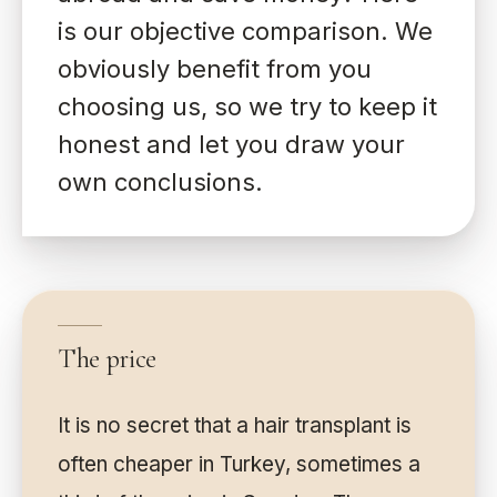
is our objective comparison. We
obviously benefit from you
choosing us, so we try to keep it
honest and let you draw your
own conclusions.
The price
It is no secret that a hair transplant is
often cheaper in Turkey, sometimes a