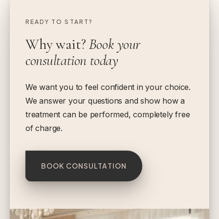
READY TO START?
Why wait?
Book your
consultation today
We want you to feel confident in your choice.
We answer your questions and show how a
treatment can be performed, completely free
of charge.
BOOK CONSULTATION