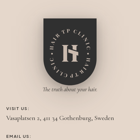
The truth about your hair.
VISIT US:
Vasaplatsen 2, 411 34 Gothenburg, Sweden
EMAIL US: