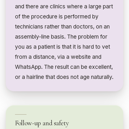
and there are clinics where a large part
of the procedure is performed by
technicians rather than doctors, on an
assembly-line basis. The problem for
you as a patient is that it is hard to vet
from a distance, via a website and
WhatsApp. The result can be excellent,
or a hairline that does not age naturally.
Follow-up and safety