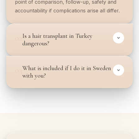
point of comparison, follow-up, safety and
accountability if complications arise all differ.
Is a hair transplant in Turkey
02
dangerous?
What is included if I do it in Sweden
03
with you?