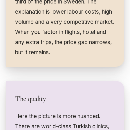
third of the price in Sweden. The
explanation is lower labour costs, high
volume and a very competitive market.
When you factor in flights, hotel and
any extra trips, the price gap narrows,
but it remains.
The quality
Here the picture is more nuanced.
There are world-class Turkish clinics,