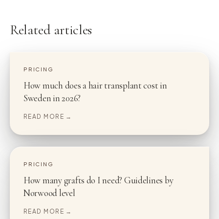
Related articles
PRICING
How much does a hair transplant cost in
Sweden in 2026?
READ MORE →
PRICING
How many grafts do I need? Guidelines by
Norwood level
READ MORE →