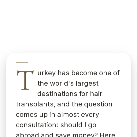
T
urkey has become one of
the world's largest
destinations for hair
transplants, and the question
comes up in almost every
consultation: should I go
abroad and save money? Here