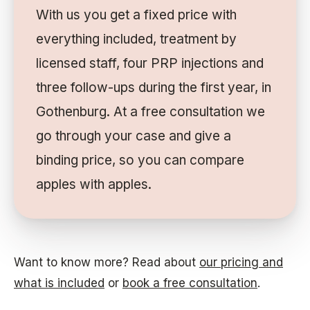
With us you get a fixed price with
everything included, treatment by
licensed staff, four PRP injections and
three follow-ups during the first year, in
Gothenburg. At a free consultation we
go through your case and give a
binding price, so you can compare
apples with apples.
Want to know more? Read about
our pricing and
what is included
or
book a free consultation
.