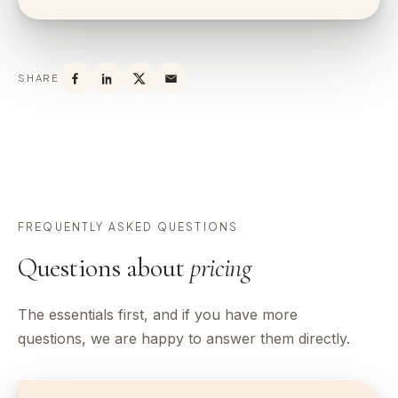
SHARE
FREQUENTLY ASKED QUESTIONS
Questions about
pricing
The essentials first, and if you have more
questions, we are happy to answer them directly.