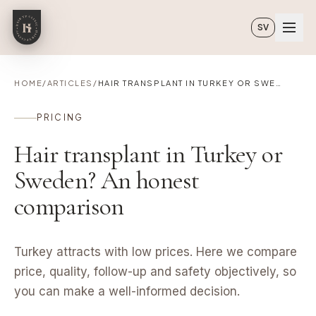
Skip to main content
SV
HOME
/
ARTICLES
/
HAIR TRANSPLANT IN TURKEY OR SWEDEN? AN HONEST COMPARISON
PRICING
Hair transplant in Turkey or
Sweden? An honest
comparison
Turkey attracts with low prices. Here we compare
price, quality, follow-up and safety objectively, so
you can make a well-informed decision.