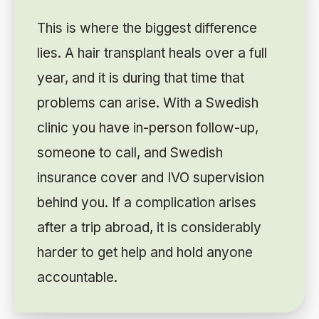
This is where the biggest difference
lies. A hair transplant heals over a full
year, and it is during that time that
problems can arise. With a Swedish
clinic you have in-person follow-up,
someone to call, and Swedish
insurance cover and IVO supervision
behind you. If a complication arises
after a trip abroad, it is considerably
harder to get help and hold anyone
accountable.