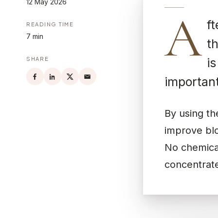
12 May 2026
A
ft
READING TIME
7 min
th
SHARE
i
important
By using t
improve blo
No chemical
concentrate