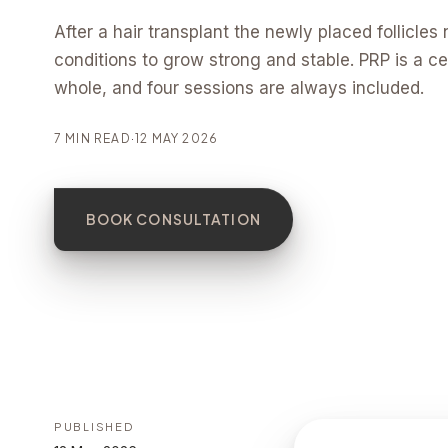
After a hair transplant the newly placed follicles 
conditions to grow strong and stable. PRP is a cen
whole, and four sessions are always included.
7 MIN READ
·
12 MAY 2026
BOOK CONSULTATION
PUBLISHED