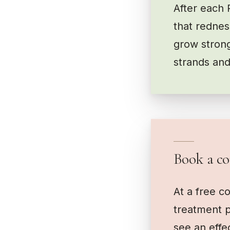
After each 
that redness
grow strong
strands and
Book a co
At a free c
treatment p
see an effe