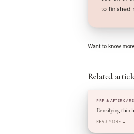
to finished 
Want to know more
Related articl
PRP & AFTERCAR
Densifying thin 
READ MORE →