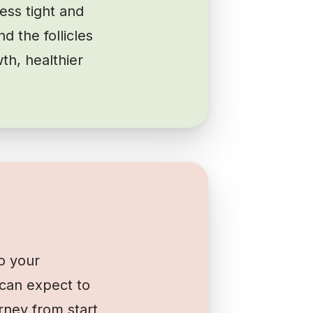
ess tight and
d the follicles
th, healthier
o your
can expect to
rney from start