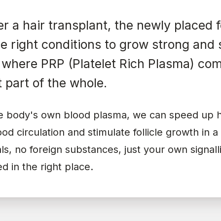
er a hair transplant, the newly placed f
e right conditions to grow strong and 
s where PRP (Platelet Rich Plasma) com
 part of the whole.
he body's own blood plasma, we can speed up h
od circulation and stimulate follicle growth in a
s, no foreign substances, just your own signal
d in the right place.