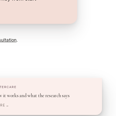
ultation
.
FTERCARE
 it works and what the research says
RE →