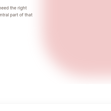
need the right
tral part of that