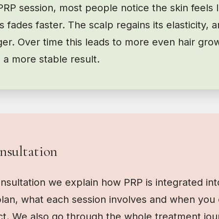
PRP session, most people notice the skin feels l
 fades faster. The scalp regains its elasticity, an
er. Over time this leads to more even hair grow
 a more stable result.
nsultation
onsultation we explain how PRP is integrated int
lan, what each session involves and when you 
ct. We also go through the whole treatment jou