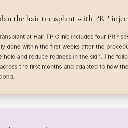
an the hair transplant with PRP injec
transplant at Hair TP Clinic includes four PRP s
ally done within the first weeks after the proced
ake hold and reduce redness in the skin. The foll
across the first months and adapted to how the
spond.