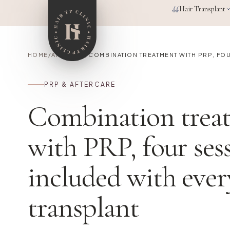
Skip to main content
Hair Transplant
HOME
/
ARTICLES
/
COMBINATION TREATMENT WITH PRP, FO
PRP & AFTERCARE
Combination trea
with PRP, four ses
included with ever
transplant