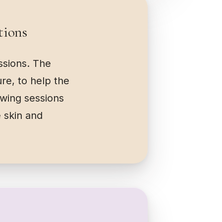
tions
essions. The
ure, to help the
owing sessions
 skin and