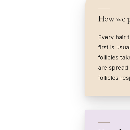
How we pl
Every hair 
first is usu
follicles t
are spread 
follicles re