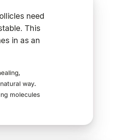
ollicles need
stable. This
es in as an
ealing,
 natural way.
ling molecules