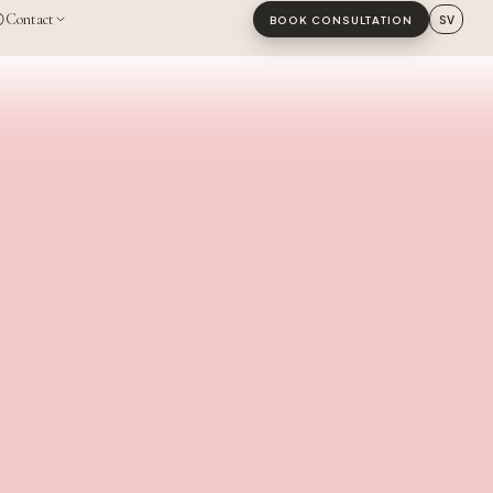
Contact
SV
BOOK CONSULTATION