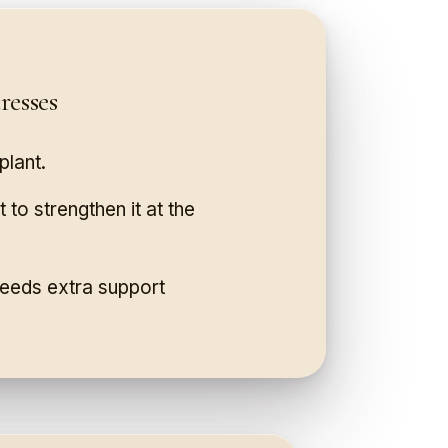
esses
plant.
 to strengthen it at the
 needs extra support