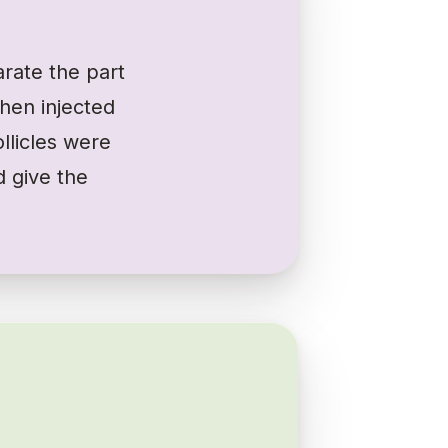
rate the part
then injected
ollicles were
d give the