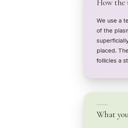
How the 
We use a te
of the plas
superficiall
placed. The
follicles a 
What you 