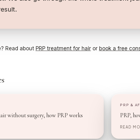
result.
? Read about
PRP treatment for hair
or
book a free cons
es
E
PRP & A
hair without surgery, how PRP works
PRP, how
READ MO