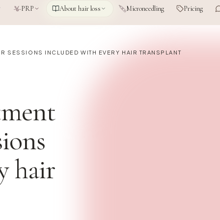
PRP
About hair loss
Microneedling
Pricing
UR SESSIONS INCLUDED WITH EVERY HAIR TRANSPLANT
tment
sions
y hair