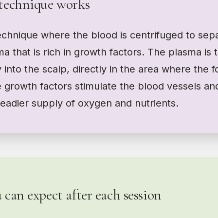
technique works
chnique where the blood is centrifuged to sepa
ma that is rich in growth factors. The plasma is 
y into the scalp, directly in the area where the f
 growth factors stimulate the blood vessels an
steadier supply of oxygen and nutrients.
can expect after each session