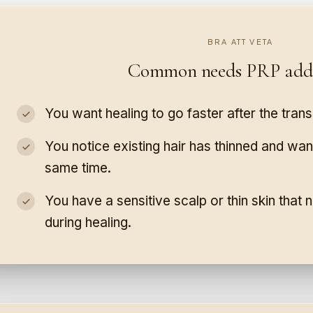
BRA ATT VETA
Common needs PRP addr
You want healing to go faster after the trans
You notice existing hair has thinned and want
same time.
You have a sensitive scalp or thin skin that
during healing.