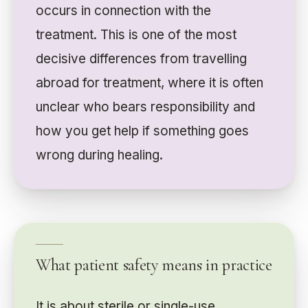
occurs in connection with the
treatment. This is one of the most
decisive differences from travelling
abroad for treatment, where it is often
unclear who bears responsibility and
how you get help if something goes
wrong during healing.
What patient safety means in practice
It is about sterile or single-use