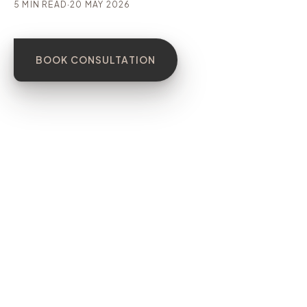
5 MIN READ
·
20 MAY 2026
BOOK CONSULTATION