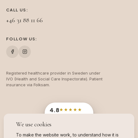
CALL US:
+46 31 88 11 66
FOLLOW US:
Registered healthcare provider in Sweden under
IVO (Health and Social Care Inspectorate). Patient
insurance via Folksam.
4.8
★★★★★
Google
· 204 reviews
We use cookies
OFFICIAL SWEDISH INDUSTRY AWARD
Branschvinnare
To make the website work, to understand how it is