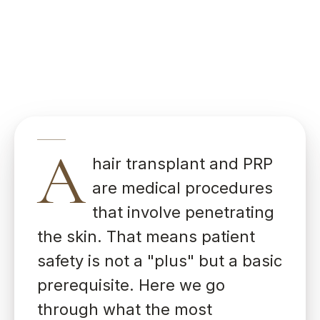
A
hair transplant and PRP
are medical procedures
that involve penetrating
the skin. That means patient
safety is not a "plus" but a basic
prerequisite. Here we go
through what the most