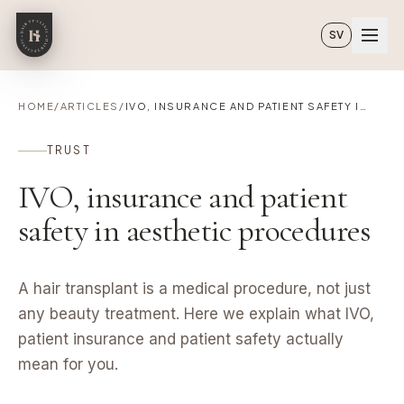
Skip to main content
SV
HOME
/
ARTICLES
/
IVO, INSURANCE AND PATIENT SAFETY IN AESTHETIC PROCEDURES
TRUST
IVO, insurance and patient
safety in aesthetic procedures
A hair transplant is a medical procedure, not just
any beauty treatment. Here we explain what IVO,
patient insurance and patient safety actually
mean for you.