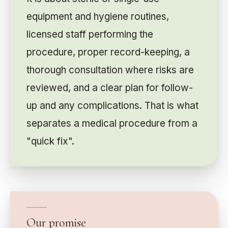
equipment and hygiene routines,
licensed staff performing the
procedure, proper record-keeping, a
thorough consultation where risks are
reviewed, and a clear plan for follow-
up and any complications. That is what
separates a medical procedure from a
"quick fix".
Our promise