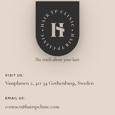
The truth about your hair.
VISIT US:
Vasaplatsen 2, 411 34 Gothenburg, Sweden
EMAIL US:
contact@hairtpclinic.com