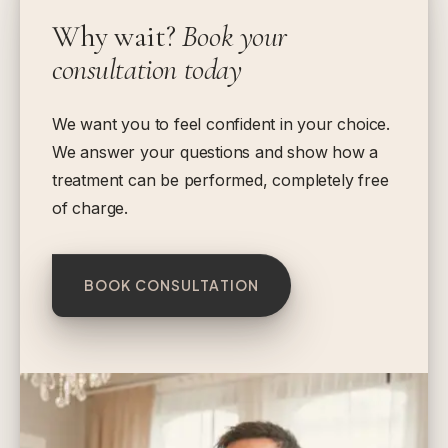
Why wait?
Book your
consultation today
We want you to feel confident in your choice.
We answer your questions and show how a
treatment can be performed, completely free
of charge.
BOOK CONSULTATION