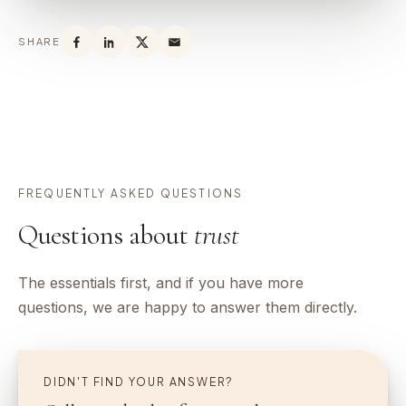
SHARE
FREQUENTLY ASKED QUESTIONS
Questions about
trust
The essentials first, and if you have more
questions, we are happy to answer them directly.
DIDN'T FIND YOUR ANSWER?