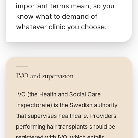
important terms mean, so you
know what to demand of
whatever clinic you choose.
IVO and supervision
IVO (the Health and Social Care
Inspectorate) is the Swedish authority
that supervises healthcare. Providers
performing hair transplants should be
registered with IVO, which entails