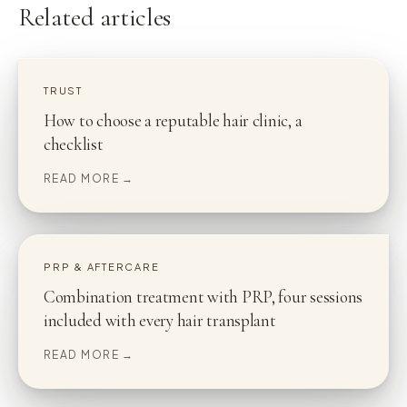
Related articles
TRUST
How to choose a reputable hair clinic, a
checklist
READ MORE →
PRP & AFTERCARE
Combination treatment with PRP, four sessions
included with every hair transplant
READ MORE →