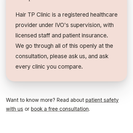
Hair TP Clinic is a registered healthcare
provider under IVO's supervision, with
licensed staff and patient insurance.
We go through all of this openly at the
consultation, please ask us, and ask
every clinic you compare.
Want to know more? Read about
patient safety
with us
or
book a free consultation
.