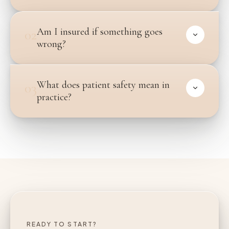
Am I insured if something goes
02
wrong?
What does patient safety mean in
03
practice?
READY TO START?