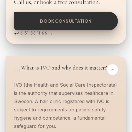
Call us, or book a free consultation.
BOOK CONSULTATION
+46 31 88 11 66
→
What is IVO and why does it matter?
01
IVO (the Health and Social Care Inspectorate)
is the authority that supervises healthcare in
Sweden. A hair clinic registered with IVO is
subject to requirements on patient safety,
hygiene and competence, a fundamental
safeguard for you.