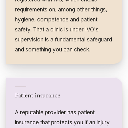
requirements on, among other things,
hygiene, competence and patient
safety. That a clinic is under IVO's
supervision is a fundamental safeguard
and something you can check.
Patient insurance
A reputable provider has patient
insurance that protects you if an injury